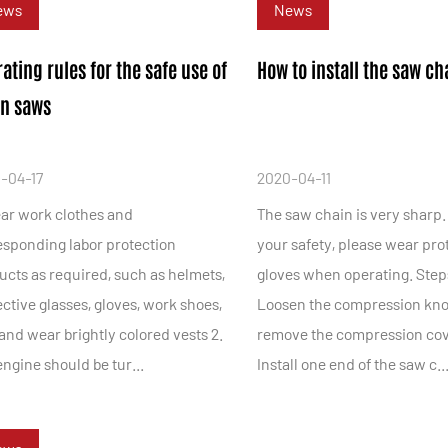
ews
News
ating rules for the safe use of
How to install the saw ch
in saws
-04-17
2020-04-11
ear work clothes and
The saw chain is very sharp.
esponding labor protection
your safety, please wear pro
ucts as required, such as helmets,
gloves when operating. Steps
ctive glasses, gloves, work shoes,
Loosen the compression kn
 and wear brightly colored vests 2.
remove the compression cov
ngine should be tur...
Install one end of the saw c..