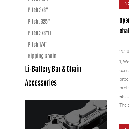
N
Pitch 3/8"
Oper
Pitch .325"
cha
Pitch 3/8"LP
Pitch 1/4"
2020
Ripping Chain
1. W
Li-Battery Bar & Chain
corr
prod
Accessories
prote
etc.,
The e