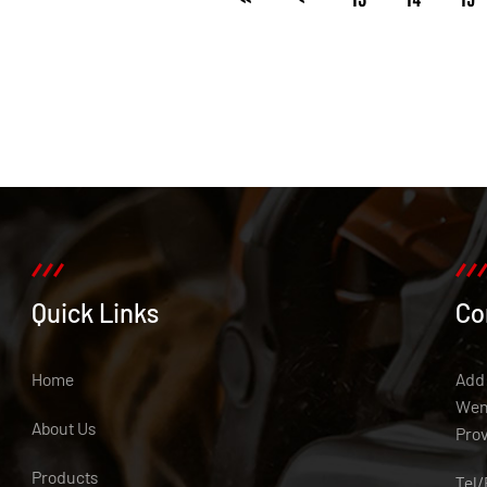
Quick Links
Co
Home
Add:
Weny
About Us
Pro
Products
Tel