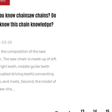
ews
ou know chainsaw chains? Do
know this chain knowledge?
-03-28
, the composition of the saw
. The saw chain is made up of left
ight teeth, middle guide teeth
 called driving teeth) connecting
, and rivets. Second, the model of
aw cha...
‹‹
‹
13
14
15