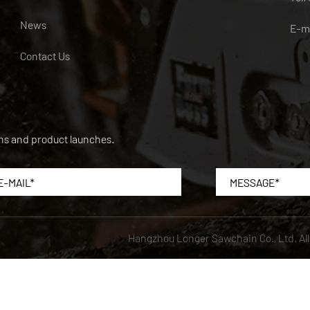
News
E-m
Contact Us
ons and product launches.
Hangzhou Longer Sawchain Co., Ltd.
Al