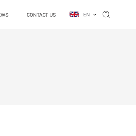
EN
EWS
CONTACT US