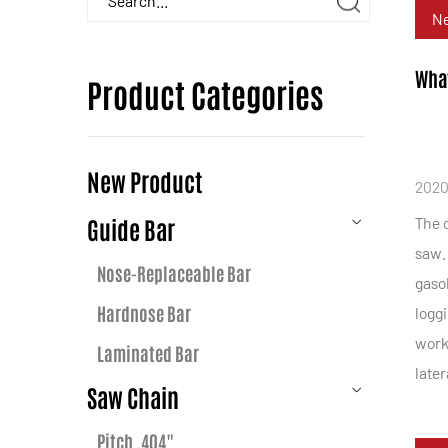
N
What
Product Categories
New Product
2020
Guide Bar
The c
saw. 
Nose-Replaceable Bar
gasol
Hardnose Bar
loggi
worki
Laminated Bar
late
Saw Chain
Pitch .404"