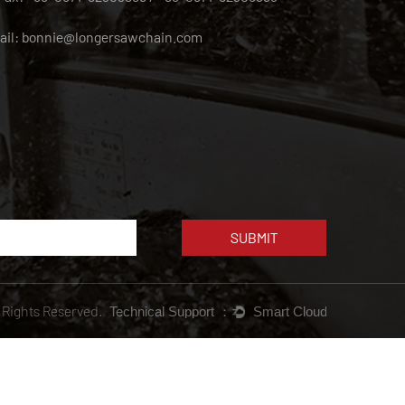
ail:
bonnie@longersawchain.com
l Rights Reserved.