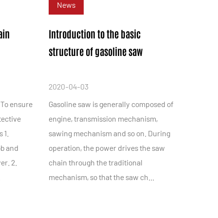
News
ain
Introduction to the basic
structure of gasoline saw
2020-04-03
 To ensure
Gasoline saw is generally composed of
tective
engine, transmission mechanism,
 1.
sawing mechanism and so on. During
ob and
operation, the power drives the saw
er. 2.
chain through the traditional
.
mechanism, so that the saw ch...