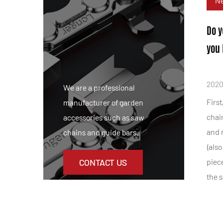
N
Do y
you 
2020
We are a professional
First
manufacturer of garden
chain
accessories such as saw
and r
chains and guide bars.
(also
CONTACT US
piece
the s