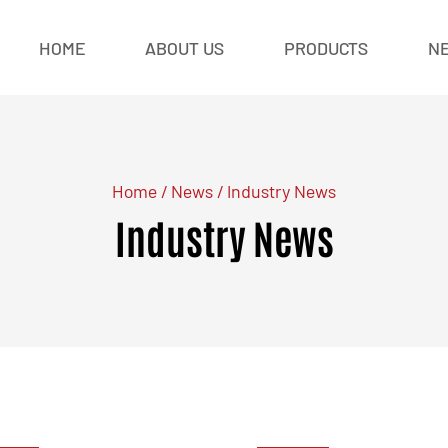
HOME
ABOUT US
PRODUCTS
N
Home
/
News
/
Industry News
Industry News