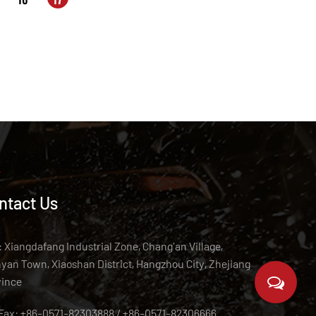
ntact Us
 Xiangdafang Industrial Zone, Chang'an Village,
an Town, Xiaoshan District, Hangzhou City, Zhejiang
vince
/Fax: +86-0571-82303888 / +86-0571-82306666