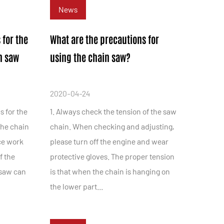
News
 for the
What are the precautions for
n saw
using the chain saw?
2020-04-24
s for the
1. Always check the tension of the saw
the chain
chain. When checking and adjusting,
ce work
please turn off the engine and wear
f the
protective gloves. The proper tension
 saw can
is that when the chain is hanging on
the lower part...