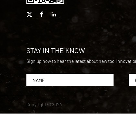
STAY IN THE KNOW
Sign up now to hear the latest about new tool innovati
Copyright © 2024