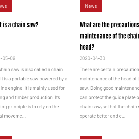
ews
News
 is a chain saw?
What are the precautions
maintenance of the chai
head?
-05-09
2020-04-30
hain saw is also called a chain
There are certain precaution
It is a portable saw powered by a
maintenance of the head of 
ine engine. It is mainly used for
saw. Doing good maintenan
ng and timber production. Its
can protect the guide plate o
ng principle is to rely on the
chain saw, so that the chain
ral moveme...
operate better and c...