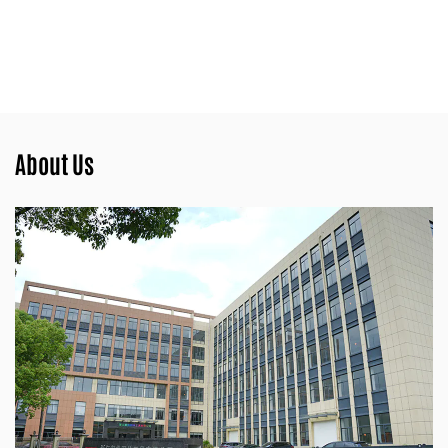
About Us