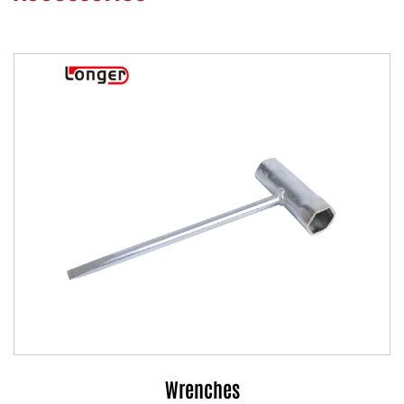
Wrenches