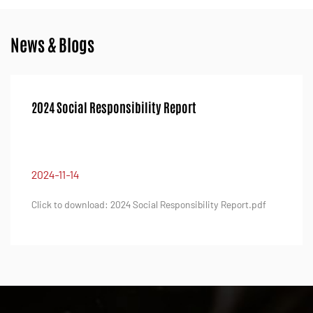
News & Blogs
2024 Social Responsibility Report
2024-11-14
Click to download: 2024 Social Responsibility Report.pdf