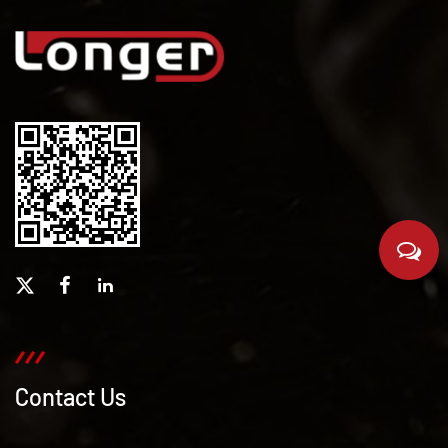
Contact Us