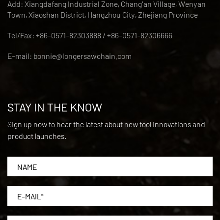
Add: Xiangdafang Industrial Zone, Chang'an Village, Wenyan
Town, Xiaoshan District, Hangzhou City, Zhejiang Province
Tel/Fax: +86-0571-82303888 / +86-0571-82306666
E-mail:
bonnie@longersawchain.com
STAY IN THE KNOW
Sign up now to hear the latest about new tool innovations and
product launches.