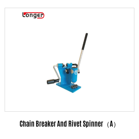
Chain Breaker And Rivet Spinner（A）