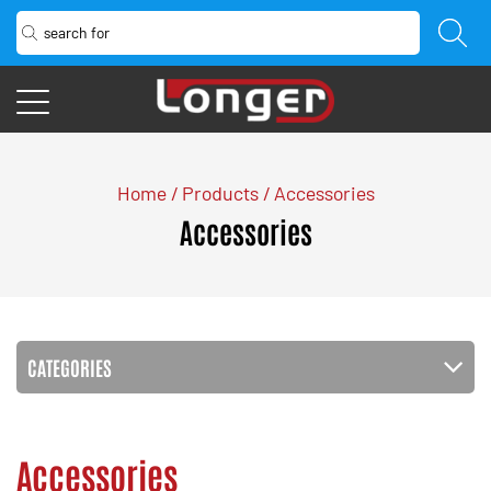
Home
/
Products
/
Accessories
Accessories
CATEGORIES
Accessories