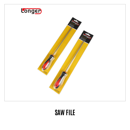
SAW FILE