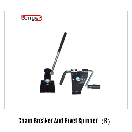
Chain Breaker And Rivet Spinner（B）