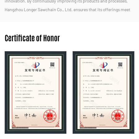
innovation. By continuously improving its products and processes,
Hangzhou Longer Sawchain Co., Ltd. ensures that its offerings meet
the diverse needs of customers in both domestic and international
markets.
Certificate of Honor
We strive to provide efficient, durable, and eco-friendly solutions for
forestry, landscaping, and other applications. With a dedicated team
and a customer-centric approach, Hangzhou Longer Sawchain Co.,
Ltd. aims to maintain its reputation as a trusted partner in the
chainsaw industry.