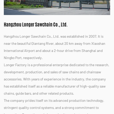
Hangzhou Longer Sawchain Co., Ltd.
Hangzhou Longer Sawchain Co., Ltd. was established in 2007. It is
near the beautiful Qiantang River, about 20 km away from Xiaoshan
International Airport and about a 2-hour drive from Shanghai and
Ningbo Port, respectively.
Longer Factory is a professional enterprise dedicated to the research,
development, production, and sales of saw chains and chainsaw
accessories. With years of experience in the industry, the company
has established itself as a reliable manufacturer of high-quality saw
chains, guide bars, and other related products.
The company prides itself on its advanced production technology,
stringent quality control systems, and a strong commitment to