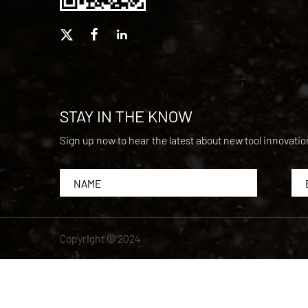
STAY IN THE KNOW
Sign up now to hear the latest about new tool innovati
Copyright © 2024