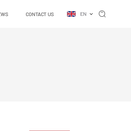
EN
EWS
CONTACT US