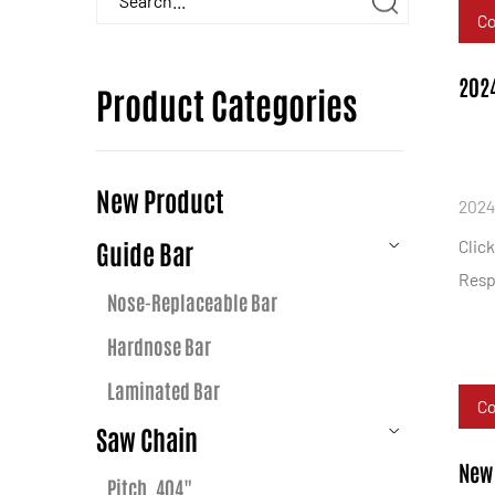
C
2024
Product Categories
New Product
2024
Guide Bar
Clic
Resp
Nose-Replaceable Bar
Hardnose Bar
Laminated Bar
C
Saw Chain
New 
Pitch .404"