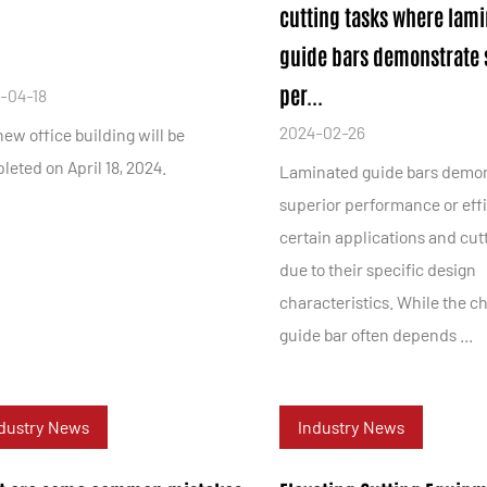
cutting tasks where lam
guide bars demonstrate 
per...
-04-18
2024-02-26
ew office building will be
eted on April 18, 2024.
Laminated guide bars demo
superior performance or eff
certain applications and cut
due to their specific design
characteristics. While the ch
guide bar often depends ...
dustry News
Industry News