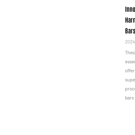
Inno
Harn
Bars
2024
Thes
essen
offer
supe
proce
bars 