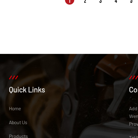
1
2
3
4
5
Quick Links
Co
Home
Add:
Weny
About Us
Pro
Products
Tel