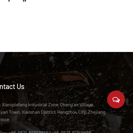
›
››
ntact Us
 Xiangdafang Industrial Zone, Chang'an Village,
an Town, Xiaoshan District, Hangzhou City, Zhejiang
vince
/Fax: +86-0571-82303888 / +86-0571-82306666