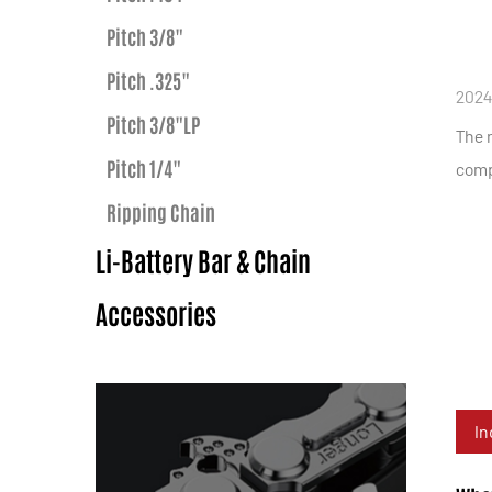
Pitch 3/8"
Pitch .325"
2024
Pitch 3/8"LP
The n
Pitch 1/4"
compl
Ripping Chain
Li-Battery Bar & Chain
Accessories
In