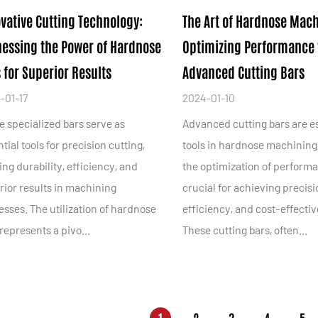
vative Cutting Technology:
The Art of Hardnose Mach
essing the Power of Hardnose
Optimizing Performance 
 for Superior Results
Advanced Cutting Bars
-01-17
2024-01-10
e specialized bars serve as
Advanced cutting bars are e
tial tools for precision cutting,
tools in hardnose machining
ing durability, efficiency, and
the optimization of performa
rior results in machining
crucial for achieving precisi
sses. The utilization of hardnose
efficiency, and cost-effecti
represents a pivo...
These cutting bars, often...