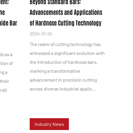
ent:
Beyond Standard Bars:
the
Advancements and Applications
uide Bar
of Hardnose Cutting Technology
2024-01-24
The realm of cutting technology has
witnessed a significant evolution with
ds as a
the introduction of hardnose bars,
tion of
marking a transformative
ng a
advancement in precision cutting
their
across diverse industrial applic...
rall
.
Industry News