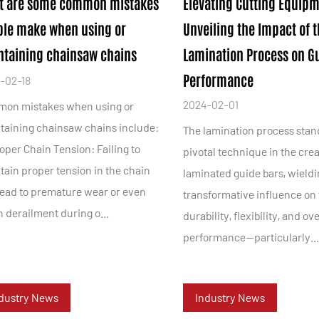
t are some common mistakes
Elevating Cutting Equipm
ple make when using or
Unveiling the Impact of 
taining chainsaw chains
Lamination Process on G
Performance
-02-18
2024-02-01
on mistakes when using or
taining chainsaw chains include:
The lamination process stan
oper Chain Tension: Failing to
pivotal technique in the crea
tain proper tension in the chain
laminated guide bars, wieldi
lead to premature wear or even
transformative influence on 
 derailment during o...
durability, flexibility, and ove
performance—particularly..
dustry News
Industry News