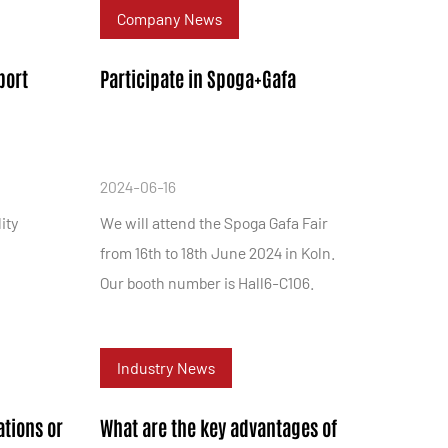
Company News
port
Participate in Spoga+Gafa
2024-06-16
ity
We will attend the Spoga Gafa Fair
from 16th to 18th June 2024 in Koln.
Our booth number is Hall6-C106.
Industry News
ations or
What are the key advantages of