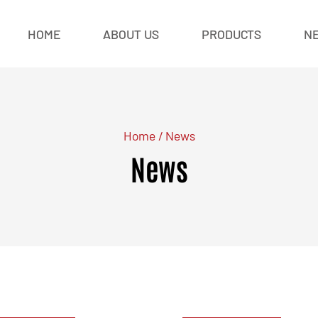
HOME
ABOUT US
PRODUCTS
N
Home
/
News
News