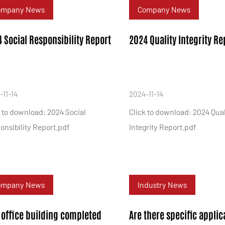
ompany News
Company News
 Social Responsibility Report
2024 Quality Integrity Re
-11-14
2024-11-14
k to download: 2024 Social
Click to download: 2024 Qual
onsibility Report.pdf
Integrity Report.pdf
ompany News
Industry News
office building completed
Are there specific applic