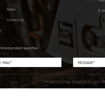
News
E-m
Contact Us
ons and product launches.
Hangzhou Longer Sawchain Co., Ltd.
Al