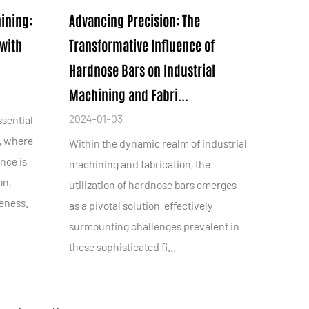
ining:
Advancing Precision: The
with
Transformative Influence of
Hardnose Bars on Industrial
Machining and Fabri...
2024-01-03
ssential
, where
Within the dynamic realm of industrial
nce is
machining and fabrication, the
on,
utilization of hardnose bars emerges
veness.
as a pivotal solution, effectively
surmounting challenges prevalent in
these sophisticated fi...