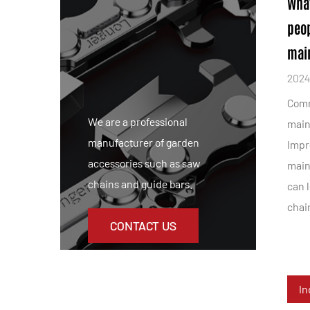
Wha
peo
main
2024
Comm
We are a professional
main
manufacturer of garden
Impr
accessories such as saw
main
chains and guide bars.
can 
chain
CONTACT US
In