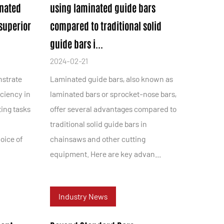
inated
using laminated guide bars
superior
compared to traditional solid
guide bars i...
2024-02-21
nstrate
Laminated guide bars, also known as
iciency in
laminated bars or sprocket-nose bars,
ting tasks
offer several advantages compared to
traditional solid guide bars in
oice of
chainsaws and other cutting
equipment. Here are key advan...
Industry News