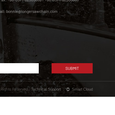
ail:
bonnie@longersawchain.com
l Rights Reserved.