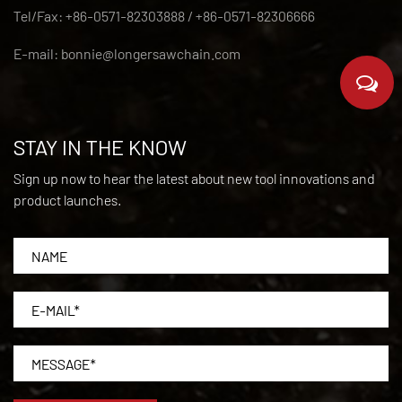
Tel/Fax: +86-0571-82303888 / +86-0571-82306666
E-mail:
bonnie@longersawchain.com
STAY IN THE KNOW
Sign up now to hear the latest about new tool innovations and
product launches.