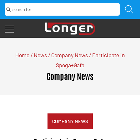
Home
/
News
/
Company News
/
Participate in
Spoga+Gafa
Company News
COMPANY NEWS