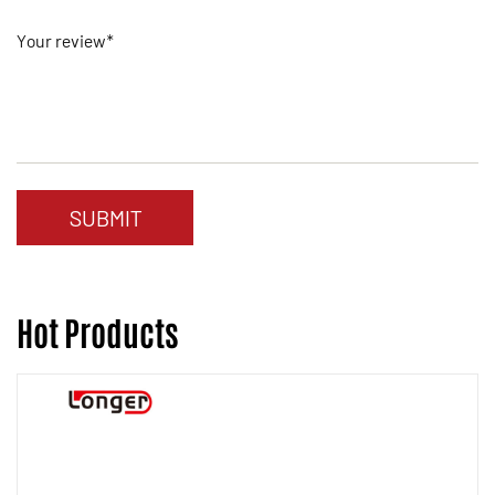
Your review*
Hot Products