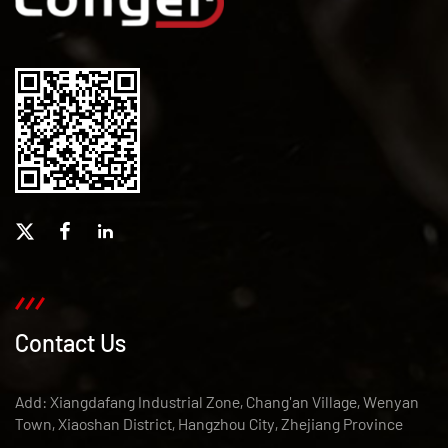
Contact Us
Add: Xiangdafang Industrial Zone, Chang'an Village, Wenyan
Town, Xiaoshan District, Hangzhou City, Zhejiang Province