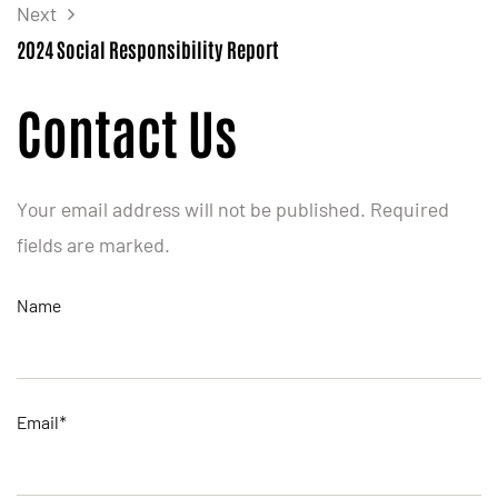
Next
2024 Social Responsibility Report
Contact Us
Your email address will not be published. Required
fields are marked.
Name
Email*