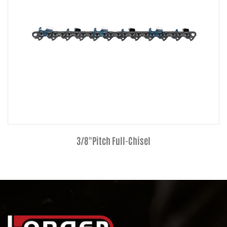
3/8"Pitch Full-Chisel