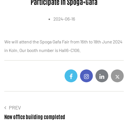
Participate in Spoga+Gafa
2024-06-16
We will attend the Spoga Gafa Fair from 16th to 18th June 2024
in Koln. Our booth number is Hall6-C106.
PREV
New office building completed