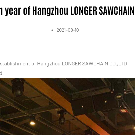
h year of Hangzhou LONGER SAWCHAIN
2021-08-10
he establishment of Hangzhou LONGER SAWCHAIN CO.,LTD
d!