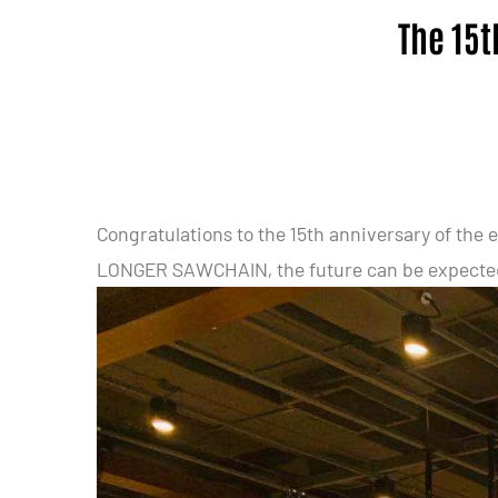
The 15t
Congratulations to the 15th anniversary of t
LONGER SAWCHAIN, the future can be expecte