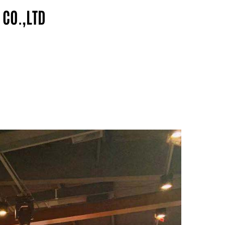
 CO.,LTD