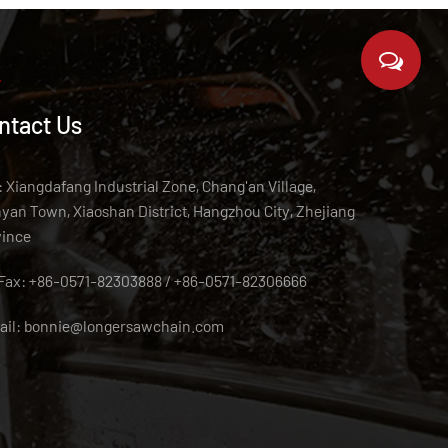
ntact Us
 Xiangdafang Industrial Zone, Chang'an Village,
an Town, Xiaoshan District, Hangzhou City, Zhejiang
vince
/Fax: +86-0571-82303888 / +86-0571-82306666
ail:
bonnie@longersawchain.com