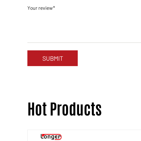
Your review*
Hot Products