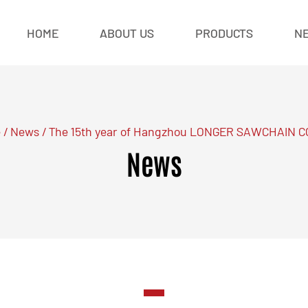
HOME
ABOUT US
PRODUCTS
N
e
/
News
/
The 15th year of Hangzhou LONGER SAWCHAIN C
News