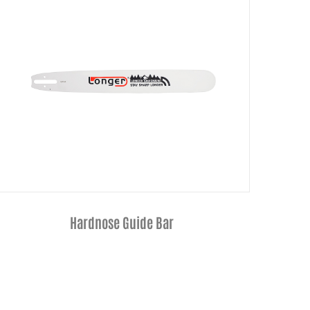
3/8"Low Profile Semi-Chisel