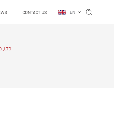
EN
EWS
CONTACT US
O.,LTD