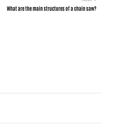
What are the main structures of a chain saw?