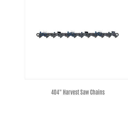
1/4"Pitch Narrow Kerf