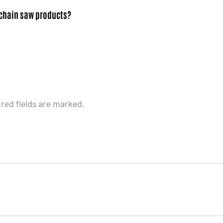
 chain saw products?
ired fields are marked.