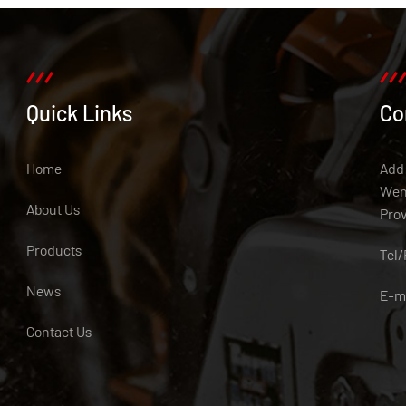
Quick Links
Co
Home
Add:
Weny
About Us
Pro
Products
Tel
News
E-m
Contact Us