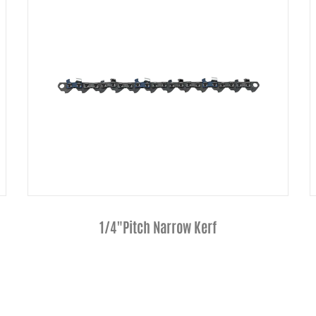
Hardnose Guide Bar