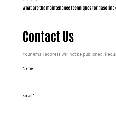
What are the maintenance techniques for gasoline
Contact Us
Your email address will not be published. Requ
Name
Email*