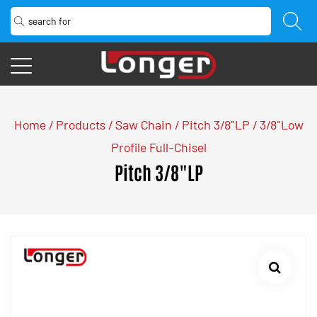
Home
/
Products
/
Saw Chain
/
Pitch 3/8"LP
/
3/8"Low
Profile Full-Chisel
Pitch 3/8"LP