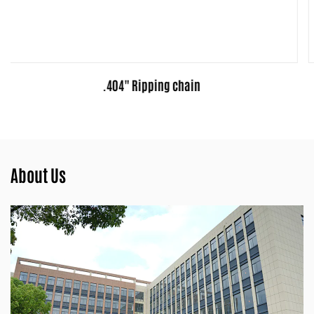
3/8" Ripping chain
About Us