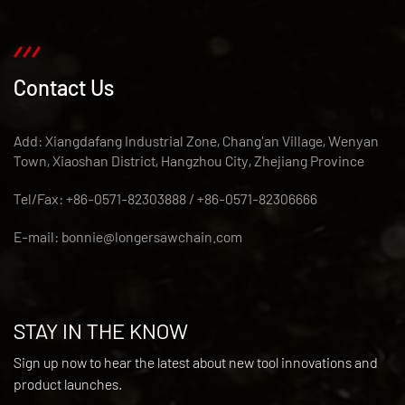
Contact Us
Add: Xiangdafang Industrial Zone, Chang'an Village, Wenyan
Town, Xiaoshan District, Hangzhou City, Zhejiang Province
Tel/Fax: +86-0571-82303888 / +86-0571-82306666
E-mail:
bonnie@longersawchain.com
STAY IN THE KNOW
Sign up now to hear the latest about new tool innovations and
product launches.