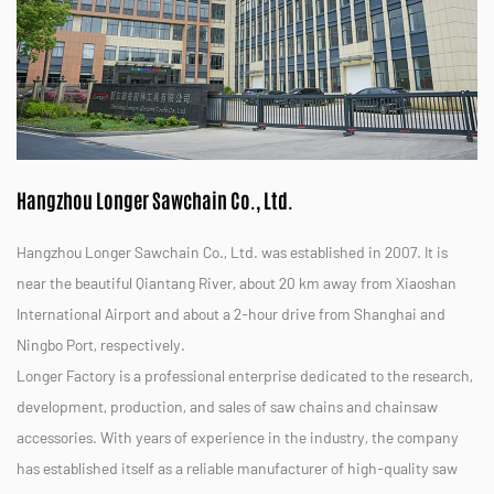
Hangzhou Longer Sawchain Co., Ltd.
Hangzhou Longer Sawchain Co., Ltd. was established in 2007. It is
near the beautiful Qiantang River, about 20 km away from Xiaoshan
International Airport and about a 2-hour drive from Shanghai and
Ningbo Port, respectively.
Longer Factory is a professional enterprise dedicated to the research,
development, production, and sales of saw chains and chainsaw
accessories. With years of experience in the industry, the company
has established itself as a reliable manufacturer of high-quality saw