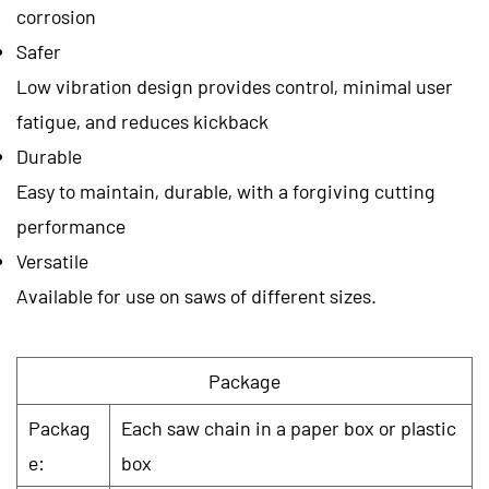
corrosion
Safer
Low vibration design provides control, minimal user
fatigue, and reduces kickback
Durable
Easy to maintain, durable, with a forgiving cutting
performance
Versatile
Available for use on saws of different sizes.
Package
Packag
Each saw chain in a paper box or plastic
e:
box