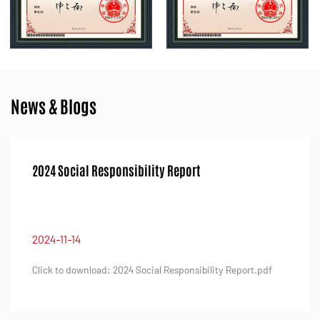
News & Blogs
2024 Quality Integrity Report
2024-11-14
ility Report.pdf
Click to download: 2024 Quality Integrity