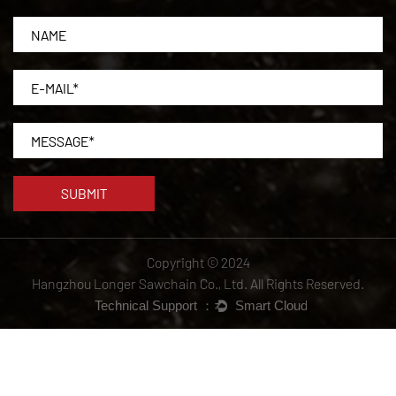
Copyright © 2024
Hangzhou Longer Sawchain Co., Ltd.
All Rights Reserved.