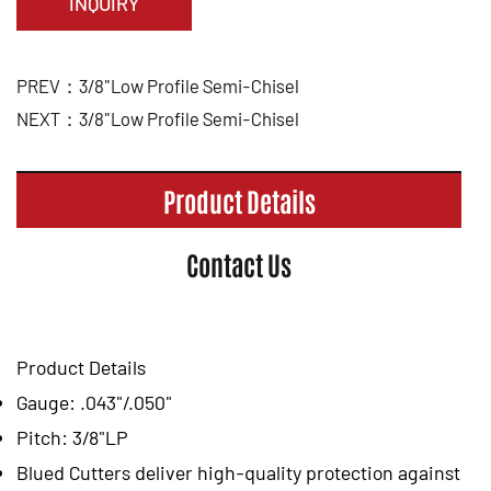
INQUIRY
PREV：3/8"Low Profile Semi-Chisel
NEXT：3/8"Low Profile Semi-Chisel
Product Details
Contact Us
Product Details
Gauge: .043"/.050"
Pitch: 3/8"LP
Blued Cutters deliver high-quality protection against