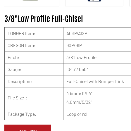
3/8"Low Profile Full-Chisel
LONGER Item:
A0SP/A1SP
OREGON Item:
90P/91P
Pitch:
3/8"Low Profile
Gauge:
.043"/.050"
Description:
Full-Chisel with Bumper Link
4.5mm/11/64"
File Size：
4.0mm/5/32"
Package Type:
Loop or roll