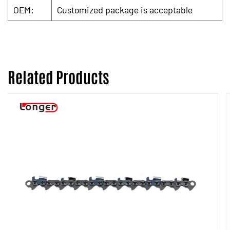
OEM:
Customized package is acceptable
Related Products