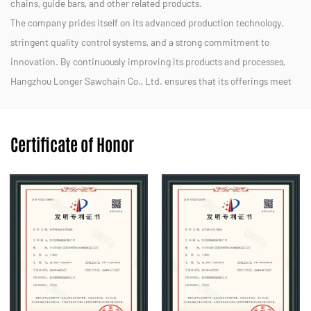
chains, guide bars, and other related products.
The company prides itself on its advanced production technology,
stringent quality control systems, and a strong commitment to
innovation. By continuously improving its products and processes,
Hangzhou Longer Sawchain Co., Ltd. ensures that its offerings meet
the diverse needs of customers in both domestic and international
markets.
Certificate of Honor
We strive to provide efficient, durable, and eco-friendly solutions for
forestry, landscaping, and other applications. With a dedicated team
and a customer-centric approach, Hangzhou Longer Sawchain Co.,
Ltd. aims to maintain its reputation as a trusted partner in the
chainsaw industry.