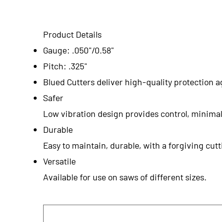
Product Details
Gauge: .050"/0.58"
Pitch: .325"
Blued Cutters deliver high-quality protection a
Safer
Low vibration design provides control, minimal
Durable
Easy to maintain, durable, with a forgiving cu
Versatile
Available for use on saws of different sizes.