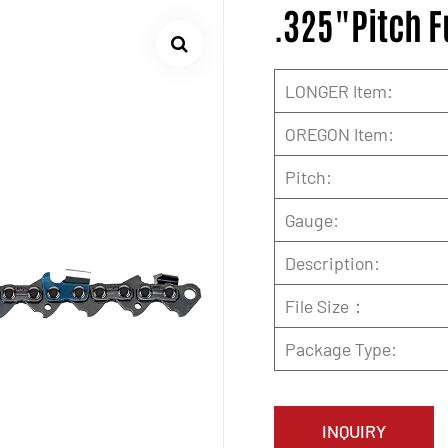
.325"Pitch F
LONGER Item:
OREGON Item:
Pitch:
Gauge:
Description:
File Size：
Package Type:
INQUIRY