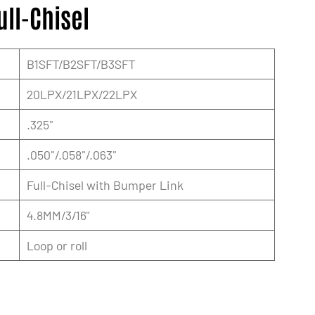
ull-Chisel
B1SFT/B2SFT/B3SFT
20LPX/21LPX/22LPX
.325"
.050"/.058"/.063"
Full-Chisel with Bumper Link
4.8MM/3/16"
Loop or roll