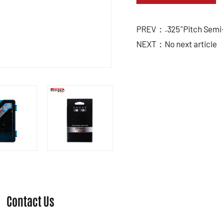
PREV：.325"Pitch Semi-
NEXT：No next article
Contact Us