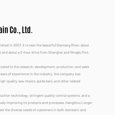
n Co., Ltd.
hed in 2007. It is near the beautiful Qiantang River, about
t and about a 2-hour drive from Shanghai and Ningbo Port,
icated to the research, development, production, and sales
ears of experience in the industry, the company has
 high-quality saw chains, guide bars, and other related
uction technology, stringent quality control systems, and a
usly improving its products and processes, Hangzhou Longer
meet the diverse needs of customers in both domestic and