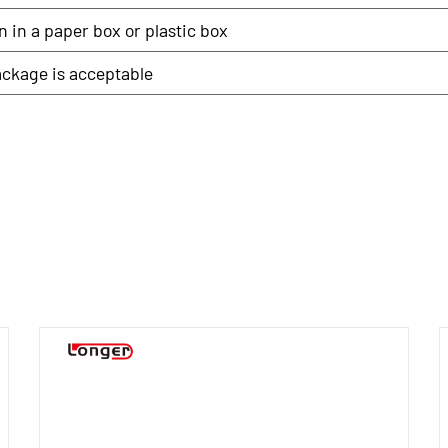
 in a paper box or plastic box
ckage is acceptable