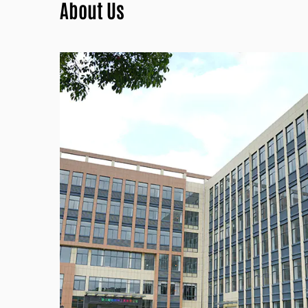
About Us