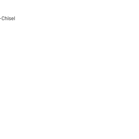
Chisel