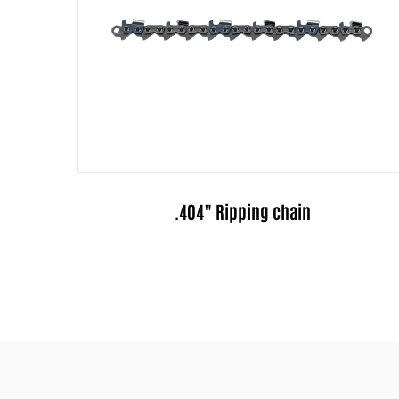
3/8" Ripping chain