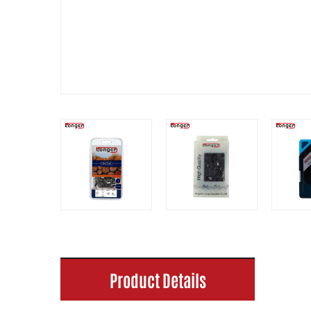
Product Details