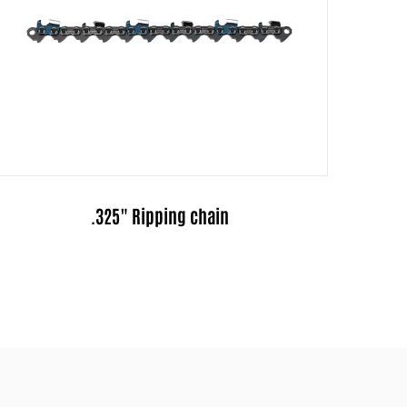
.325"Pitch Full-Chisel