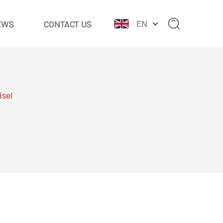
EN
EWS
CONTACT US
isel