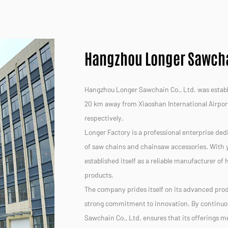
Hangzhou Longer Sawchai
Hangzhou Longer Sawchain Co., Ltd. was establis
20 km away from Xiaoshan International Airpor
respectively.
Longer Factory is a professional enterprise ded
of saw chains and chainsaw accessories. With y
established itself as a reliable manufacturer of
products.
The company prides itself on its advanced prod
strong commitment to innovation. By continuo
Sawchain Co., Ltd. ensures that its offerings 