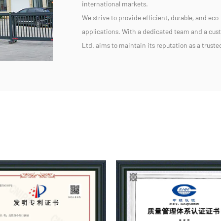
international markets.
We strive to provide efficient, durable, and eco-
applications. With a dedicated team and a cu
Ltd. aims to maintain its reputation as a trust