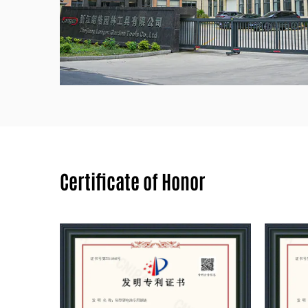
Certificate of Honor