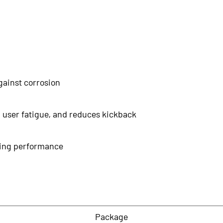
gainst corrosion
 user fatigue, and reduces kickback
tting performance
Package