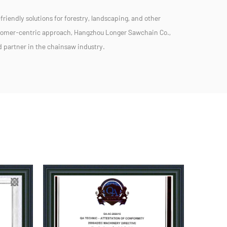
friendly solutions for forestry, landscaping, and other
stomer-centric approach, Hangzhou Longer Sawchain Co.,
ed partner in the chainsaw industry.