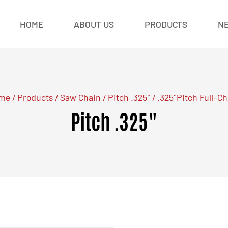
HOME
ABOUT US
PRODUCTS
N
me
/
Products
/
Saw Chain
/
Pitch .325"
/
.325"Pitch Full-Ch
Pitch .325"