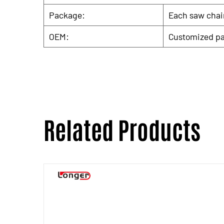
Package:
Each saw chain
OEM:
Customized pa
Related Products