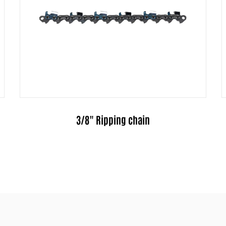
.325" Ripping chain