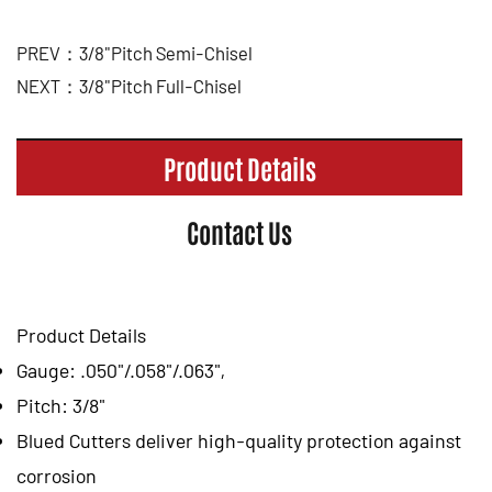
PREV：3/8"Pitch Semi-Chisel
NEXT：3/8"Pitch Full-Chisel
Product Details
Contact Us
Product Details
Gauge: .050"/.058"/.063",
Pitch: 3/8"
Blued Cutters deliver high-quality protection against
corrosion