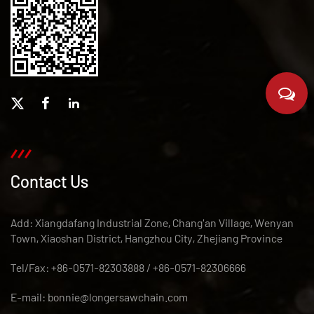
Contact Us
Add: Xiangdafang Industrial Zone, Chang'an Village, Wenyan
Town, Xiaoshan District, Hangzhou City, Zhejiang Province
Tel/Fax: +86-0571-82303888 / +86-0571-82306666
E-mail:
bonnie@longersawchain.com