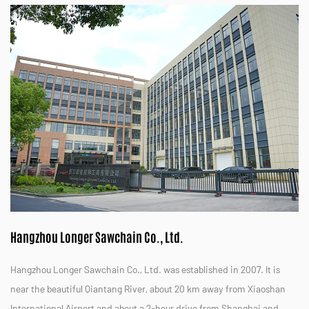
Hangzhou Longer Sawchain Co., Ltd.
Hangzhou Longer Sawchain Co., Ltd. was established in 2007. It is
near the beautiful Qiantang River, about 20 km away from Xiaoshan
International Airport and about a 2-hour drive from Shanghai and