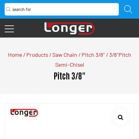
Home
/
Products
/
Saw Chain
/
Pitch 3/8"
/
3/8"Pitch
Semi-Chisel
Pitch 3/8"