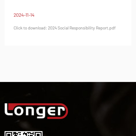
2024-11-14
nsibility Report.pdf
Click to download: 2024 Quality Integ