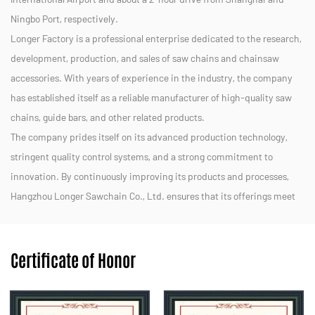
Ningbo Port, respectively.
Longer Factory is a professional enterprise dedicated to the research,
development, production, and sales of saw chains and chainsaw
accessories. With years of experience in the industry, the company
has established itself as a reliable manufacturer of high-quality saw
chains, guide bars, and other related products.
The company prides itself on its advanced production technology,
stringent quality control systems, and a strong commitment to
innovation. By continuously improving its products and processes,
Hangzhou Longer Sawchain Co., Ltd. ensures that its offerings meet
the diverse needs of customers in both domestic and international
markets.
Certificate of Honor
We strive to provide efficient, durable, and eco-friendly solutions for
forestry, landscaping, and other applications. With a dedicated team
and a customer-centric approach, Hangzhou Longer Sawchain Co.,
Ltd. aims to maintain its reputation as a trusted partner in the