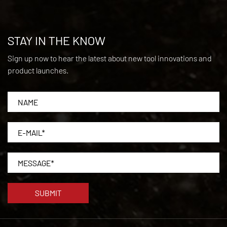
STAY IN THE KNOW
Sign up now to hear the latest about new tool innovations and
product launches.