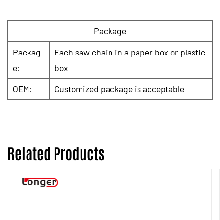
Package
Packag
Each saw chain in a paper box or plastic
e:
box
OEM:
Customized package is acceptable
Related Products