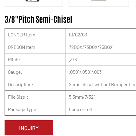
3/8"Pitch Semi-Chisel
LONGER Item:
C1/C2/C3
OREGON Item:
72DGX/73DGX/75DGX
Pitch:
.3/8"
Gauge:
.050"/.058"/.063"
Description:
Semi-chisel without Bumper Lin
File Size：
5.5mm/7/32"
Package Type:
Loop or roll
INQUIRY