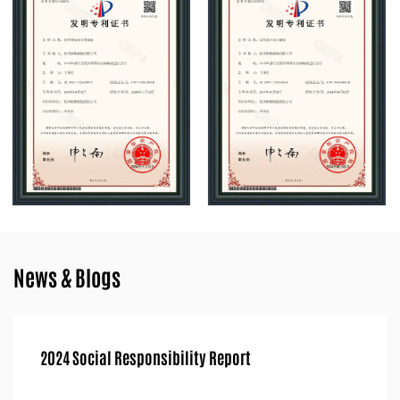
chainsaw industry.
News & Blogs
ort
2024 Quality Integrity Report