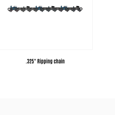
.325"Pitch Full-Chisel