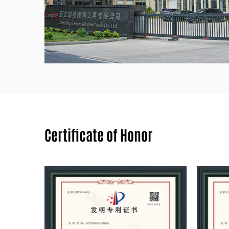
Certificate of Honor