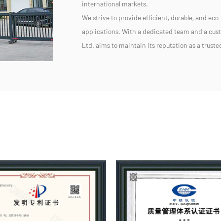
international markets.
We strive to provide efficient, durable, and eco-
applications. With a dedicated team and a cu
Ltd. aims to maintain its reputation as a trust