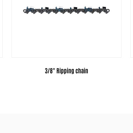
.325" Ripping chain