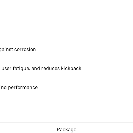
gainst corrosion
 user fatigue, and reduces kickback
tting performance
Package