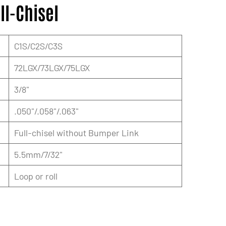
ll-Chisel
C1S/C2S/C3S
72LGX/73LGX/75LGX
3/8"
.050"/.058"/.063"
Full-chisel without Bumper Link
5.5mm/7/32"
Loop or roll