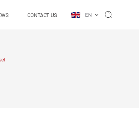
EN
EWS
CONTACT US
sel