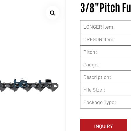
3/8"Pitch Fu
LONGER Item:
OREGON Item:
Pitch:
Gauge:
Description:
File Size：
Package Type:
INQUIRY