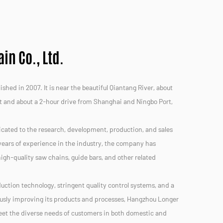
n Co., Ltd.
hed in 2007. It is near the beautiful Qiantang River, about
t and about a 2-hour drive from Shanghai and Ningbo Port,
icated to the research, development, production, and sales
ears of experience in the industry, the company has
 high-quality saw chains, guide bars, and other related
uction technology, stringent quality control systems, and a
usly improving its products and processes, Hangzhou Longer
meet the diverse needs of customers in both domestic and