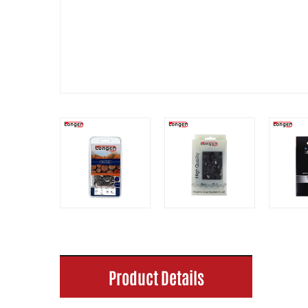
Product Details