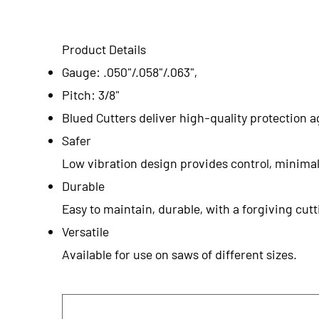
Product Details
Gauge: .050"/.058"/.063",
Pitch: 3/8"
Blued Cutters deliver high-quality protection a
Safer
Low vibration design provides control, minimal
Durable
Easy to maintain, durable, with a forgiving cu
Versatile
Available for use on saws of different sizes.