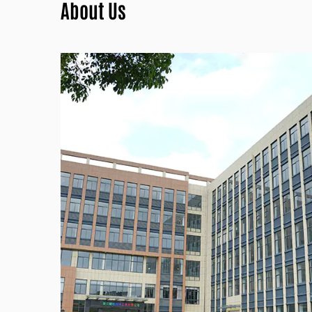
About Us