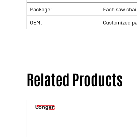
Package:
Each saw chain
OEM:
Customized pa
Related Products