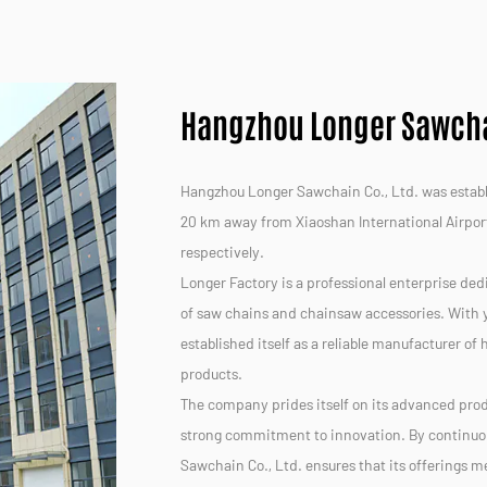
Hangzhou Longer Sawchai
Hangzhou Longer Sawchain Co., Ltd. was establis
20 km away from Xiaoshan International Airpor
respectively.
Longer Factory is a professional enterprise ded
of saw chains and chainsaw accessories. With y
established itself as a reliable manufacturer of
products.
The company prides itself on its advanced prod
strong commitment to innovation. By continuo
Sawchain Co., Ltd. ensures that its offerings 