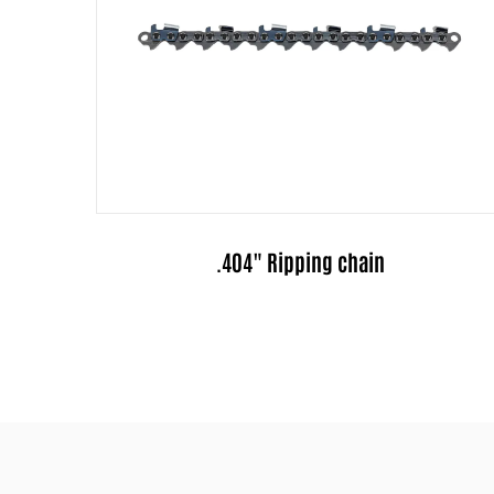
3/8" Ripping chain