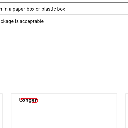
 in a paper box or plastic box
ckage is acceptable