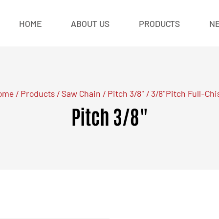
HOME
ABOUT US
PRODUCTS
N
ome
/
Products
/
Saw Chain
/
Pitch 3/8"
/
3/8"Pitch Full-Chi
Pitch 3/8"