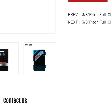
PREV：3/8"Pitch Full-Ch
NEXT：3/8"Pitch Full-Ch
Contact Us