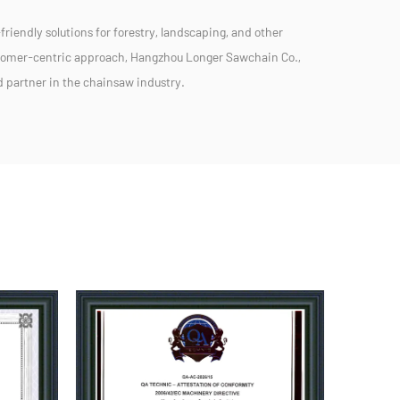
friendly solutions for forestry, landscaping, and other
stomer-centric approach, Hangzhou Longer Sawchain Co.,
ed partner in the chainsaw industry.