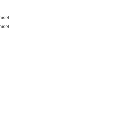
isel
isel