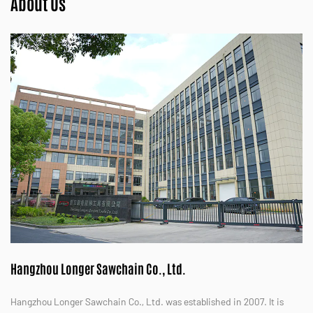
About Us
Hangzhou Longer Sawchain Co., Ltd.
Hangzhou Longer Sawchain Co., Ltd. was established in 2007. It is