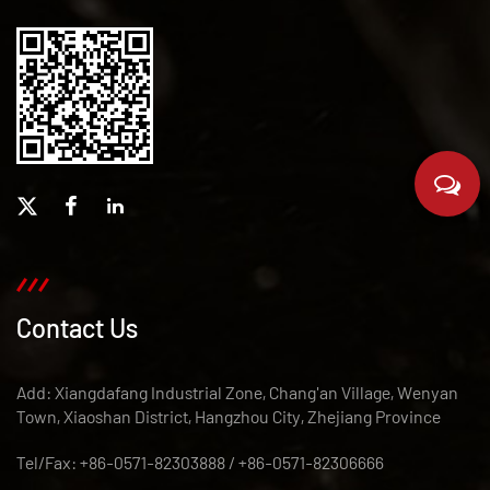
Contact Us
Add: Xiangdafang Industrial Zone, Chang'an Village, Wenyan
Town, Xiaoshan District, Hangzhou City, Zhejiang Province
Tel/Fax: +86-0571-82303888 / +86-0571-82306666