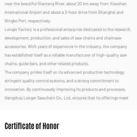
near the beautiful Qiantang River, about 20 km away from Xiaoshan
International Airport and about a 2-hour drive from Shanghai and
Ningbo Port, respectively.
Longer Factory is a professional enterprise dedicated to the research,
development, production, and sales of saw chains and chainsaw
accessories. With years of experience in the industry, the company
has established itself as a reliable manufacturer of high-quality saw
chains, guide bars, and other related products.
The company prides itself on its advanced production technology,
stringent quality control systems, and a strong commitment to
innovation. By continuously improving its products and processes,
Hangzhou Longer Sawchain Co., Ltd. ensures that its offerings meet
the diverse needs of customers in both domestic and international
markets.
Certificate of Honor
We strive to provide efficient, durable, and eco-friendly solutions for
forestry, landscaping, and other applications. With a dedicated team