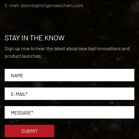
E-mail:
bonnie@longersawchain.com
STAY IN THE KNOW
Sign up now to hear the latest about new tool innovations and
product launches.