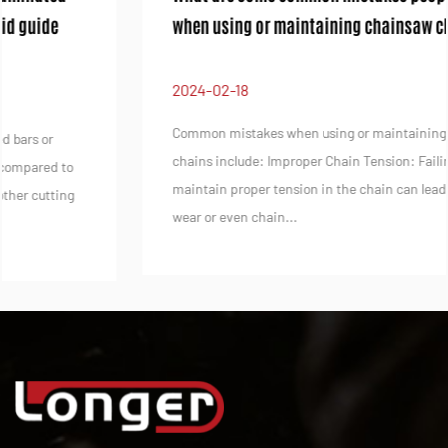
when using or maintaining chainsaw chains
2024-02-18
Common mistakes when using or maintaining chainsaw
chains include: Improper Chain Tension: Failing to
maintain proper tension in the chain can lead to premature
wear or even chain...