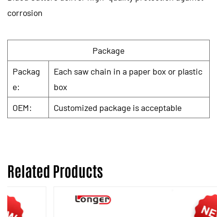
corrosion
Package
Packag
Each saw chain in a paper box or plastic
e:
box
OEM:
Customized package is acceptable
Related Products