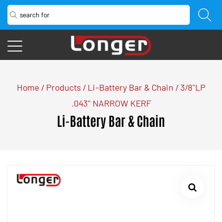
Home
/
Products
/
Li-Battery Bar & Chain
/
3/8"LP
.043" NARROW KERF
Li-Battery Bar & Chain