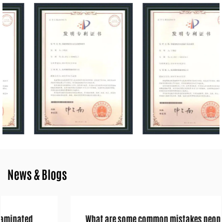
and a customer-centric approach, Hangzhou Longer Sawchain Co.,
Ltd. aims to maintain its reputation as a trusted partner in the
chainsaw industry.
News & Blogs
What are some common mistakes people make