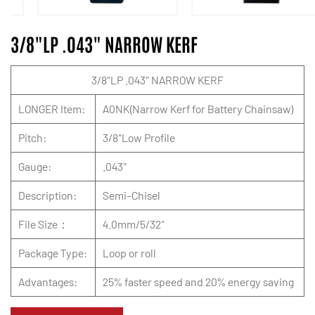
3/8"LP .043" NARROW KERF
3/8"LP .043" NARROW KERF
LONGER Item:
A0NK(Narrow Kerf for Battery Chainsaw)
Pitch:
3/8"Low Profile
Gauge:
.043"
Description:
Semi-Chisel
File Size：
4.0mm/5/32"
Package Type:
Loop or roll
Advantages:
25% faster speed and 20% energy saving