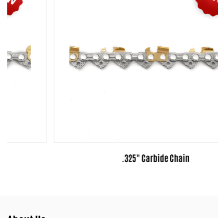
.325" Carbide Chain