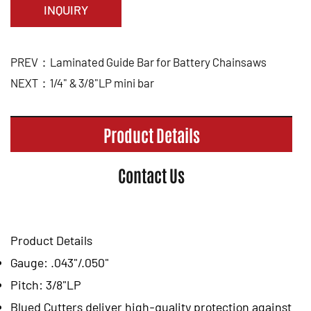
INQUIRY
PREV：Laminated Guide Bar for Battery Chainsaws
NEXT：1/4" & 3/8"LP mini bar
Product Details
Contact Us
Product Details
Gauge: .043"/.050"
Pitch: 3/8"LP
Blued Cutters deliver high-quality protection against