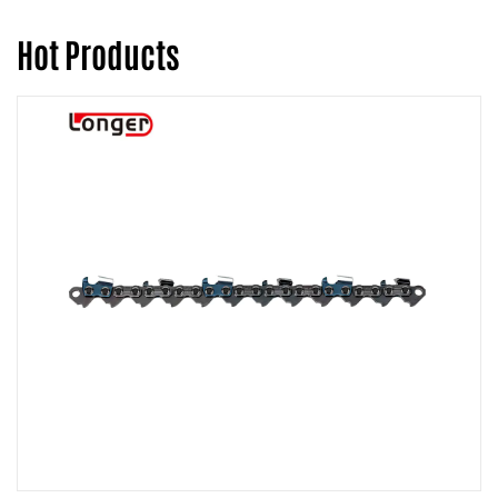
Hot Products