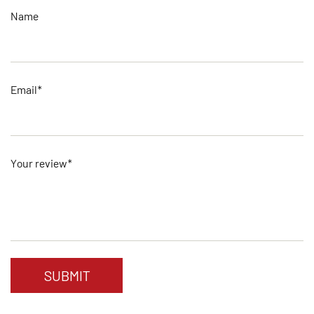
Name
Email*
Your review*