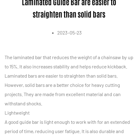
Laminated Guide Bar are easier to
straighten than solid bars
2023-05-23
The
laminated bar
that reduces the weight of a chainsaw by up
to 15%. It also increases stability and helps reduce kickback.
Laminated bars are easier to straighten than solid bars.
However, solid bars are a better choice for heavy cutting
projects. They are made from excellent material and can
withstand shocks.
Lightweight
A good guide bar is light enough to work with for an extended
period of time, reducing user fatigue. It is also durable and