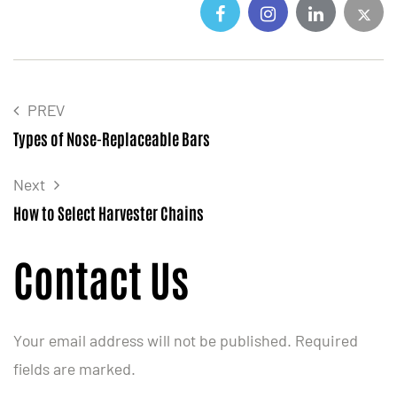
PREV
Types of Nose-Replaceable Bars
Next
How to Select Harvester Chains
Contact Us
Your email address will not be published. Required
fields are marked.