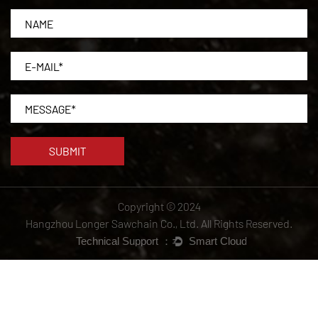
Copyright © 2024
Hangzhou Longer Sawchain Co., Ltd.
All Rights Reserved.