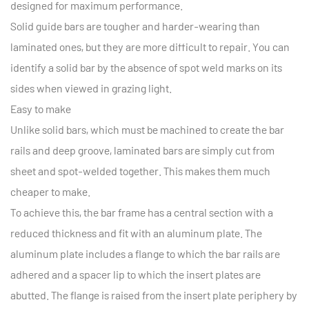
designed for maximum performance.
Solid guide bars are tougher and harder-wearing than
laminated ones, but they are more difficult to repair. You can
identify a solid bar by the absence of spot weld marks on its
sides when viewed in grazing light.
Easy to make
Unlike solid bars, which must be machined to create the bar
rails and deep groove, laminated bars are simply cut from
sheet and spot-welded together. This makes them much
cheaper to make.
To achieve this, the bar frame has a central section with a
reduced thickness and fit with an aluminum plate. The
aluminum plate includes a flange to which the bar rails are
adhered and a spacer lip to which the insert plates are
abutted. The flange is raised from the insert plate periphery by