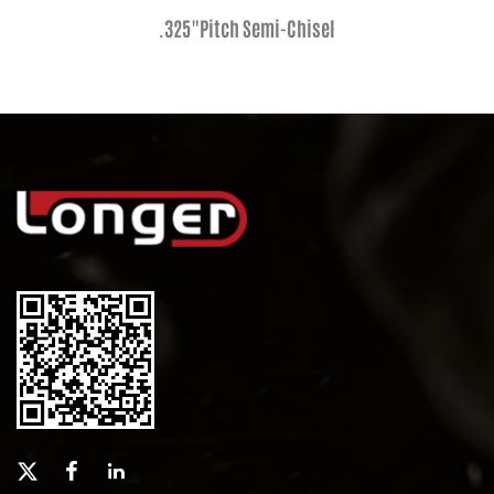
.325"Pitch Semi-Chisel