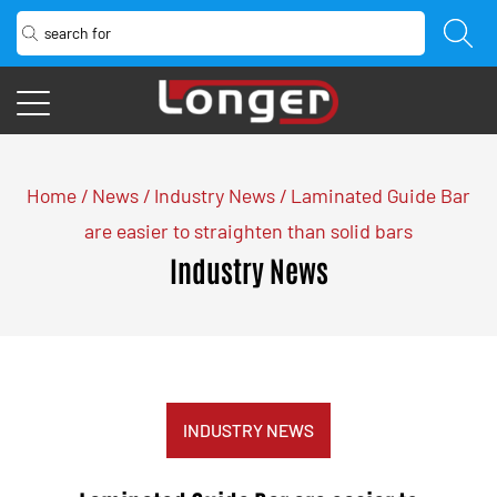
Home
/
News
/
Industry News
/
Laminated Guide Bar
are easier to straighten than solid bars
Industry News
INDUSTRY NEWS