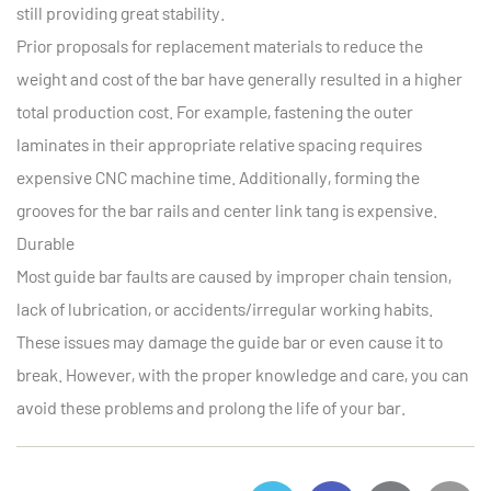
still providing great stability.
Prior proposals for replacement materials to reduce the
weight and cost of the bar have generally resulted in a higher
total production cost. For example, fastening the outer
laminates in their appropriate relative spacing requires
expensive CNC machine time. Additionally, forming the
grooves for the bar rails and center link tang is expensive.
Durable
Most guide bar faults are caused by improper chain tension,
lack of lubrication, or accidents/irregular working habits.
These issues may damage the guide bar or even cause it to
break. However, with the proper knowledge and care, you can
avoid these problems and prolong the life of your bar.