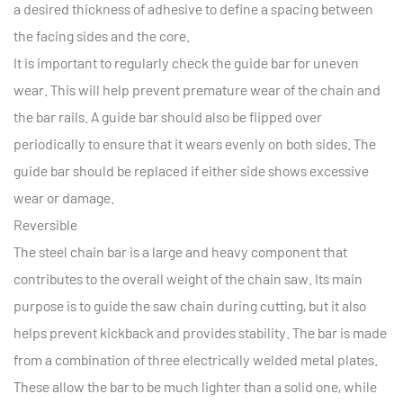
a desired thickness of adhesive to define a spacing between
the facing sides and the core.
It is important to regularly check the guide bar for uneven
wear. This will help prevent premature wear of the chain and
the bar rails. A guide bar should also be flipped over
periodically to ensure that it wears evenly on both sides. The
guide bar should be replaced if either side shows excessive
wear or damage.
Reversible
The steel chain bar is a large and heavy component that
contributes to the overall weight of the chain saw. Its main
purpose is to guide the saw chain during cutting, but it also
helps prevent kickback and provides stability. The bar is made
from a combination of three electrically welded metal plates.
These allow the bar to be much lighter than a solid one, while