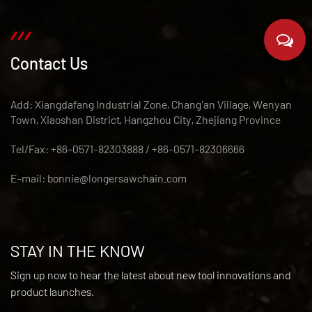
Contact Us
Add: Xiangdafang Industrial Zone, Chang'an Village, Wenyan
Town, Xiaoshan District, Hangzhou City, Zhejiang Province
Tel/Fax: +86-0571-82303888 / +86-0571-82306666
E-mail:
bonnie@longersawchain.com
STAY IN THE KNOW
Sign up now to hear the latest about new tool innovations and
product launches.